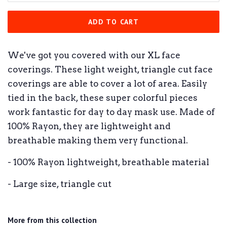
ADD TO CART
We've got you covered with our XL face
coverings. These light weight, triangle cut face
coverings are able to cover a lot of area. Easily
tied in the back, these super colorful pieces
work fantastic for day to day mask use. Made of
100% Rayon, they are lightweight and
breathable making them very functional.
- 100% Rayon lightweight, breathable material
- Large size, triangle cut
More from this collection