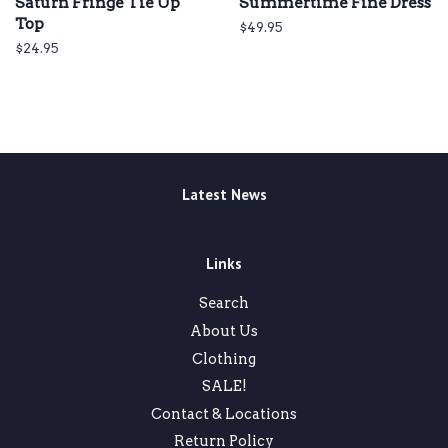
Saturn Fringe Tie Up
Summertime Fine Dress
Top
Regular
$49.95
price
Regular
$24.95
price
Latest News
Links
Search
About Us
Clothing
SALE!
Contact & Locations
Return Policy