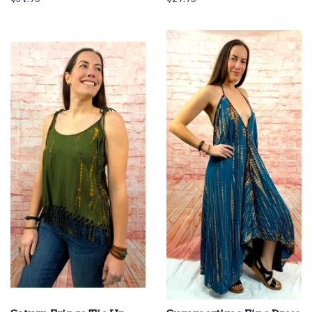
price
price