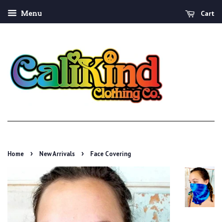
Cart
Menu
›
›
Home
New Arrivals
Face Covering