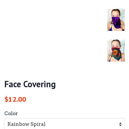
Face Covering
Regular
Sale
$12.00
price
price
Color