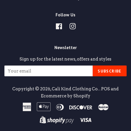
Follow Us
Facebook
Instagram
Newsletter
Sign up for the latest news, offers and styles
SUBSCRIBE
Copyright © 2026,
Cali Kind Clothing Co.
.
POS
and
Ecommerce by Shopify
American
Apple
Diners
Discover
Master
Express
Pay
Club
Visa
Shopify
Pay