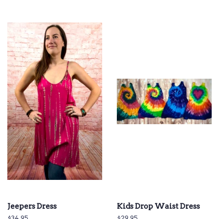
Jeepers Dress
Kids Drop Waist Dress
Regular
$34.95
Regular
$29.95