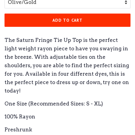
ADD TO CART
The Saturn Fringe Tie Up Top is the perfect
light weight rayon piece to have you swaying in
the breeze. With adjustable ties on the
shoulders, you are able to find the perfect sizing
for you. Available in four different dyes, this is
the perfect piece to dress up or down, try one on
today!
One Size (Recommended Sizes: S - XL)
100% Rayon
Preshrunk