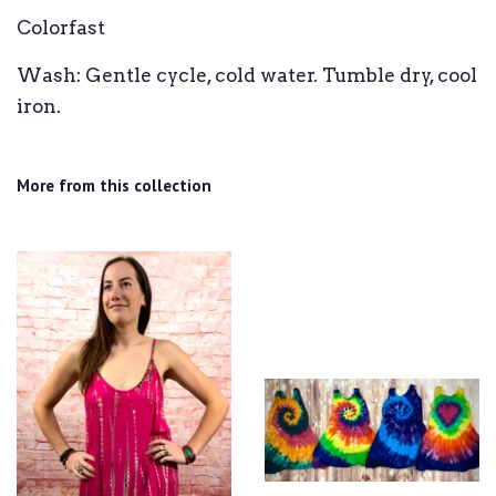
Colorfast
Wash: Gentle cycle, cold water. Tumble dry, cool
iron.
More from this collection