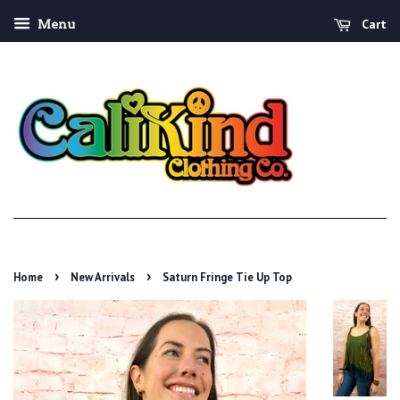
Cart
Menu
›
›
Home
New Arrivals
Saturn Fringe Tie Up Top