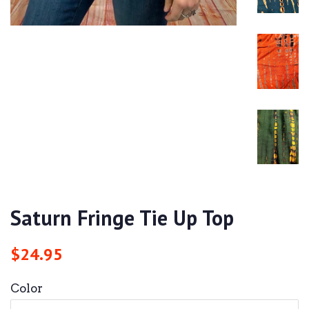
Saturn Fringe Tie Up Top
Regular
Sale
$24.95
price
price
Color