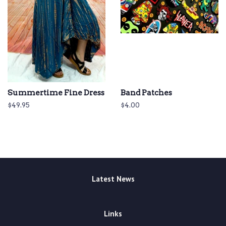
Summertime Fine Dress
Band Patches
Regular
$49.95
Regular
$4.00
price
price
Latest News
Links