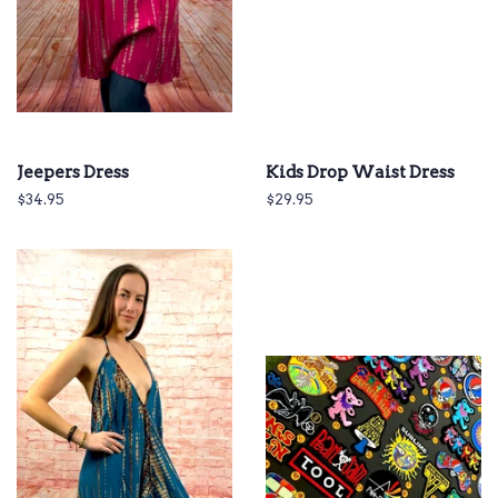
Jeepers Dress
Kids Drop Waist Dress
Regular
$34.95
Regular
$29.95
price
price