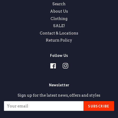
Search
About Us
Clothing
SALE!
Contact & Locations
Return Policy
Follow Us
Facebook
Instagram
Newsletter
Sign up for the latest news, offers and styles
SUBSCRIBE