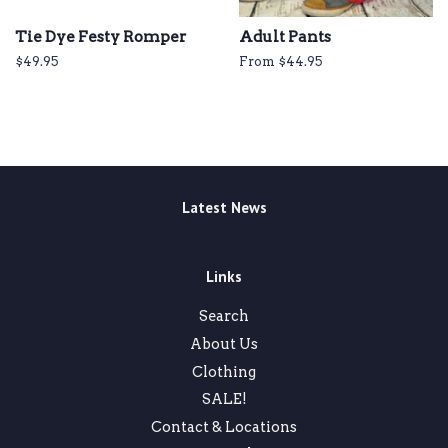
Tie Dye Festy Romper
Adult Pants
Regular
$49.95
From $44.95
price
Latest News
Links
Search
About Us
Clothing
SALE!
Contact & Locations