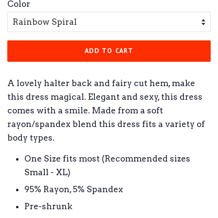
Color
ADD TO CART
A lovely halter back and fairy cut hem, make
this dress magical. Elegant and sexy, this dress
comes with a smile. Made from a soft
rayon/spandex blend this dress fits a variety of
body types.
One Size fits most (Recommended sizes
Small - XL)
95% Rayon, 5% Spandex
Pre-shrunk