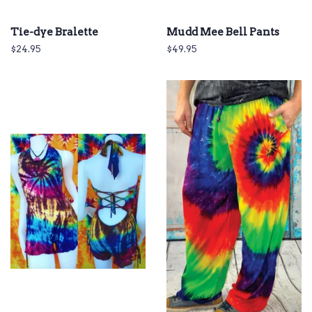
Tie-dye Bralette
Mudd Mee Bell Pants
Regular
$24.95
Regular
$49.95
price
price