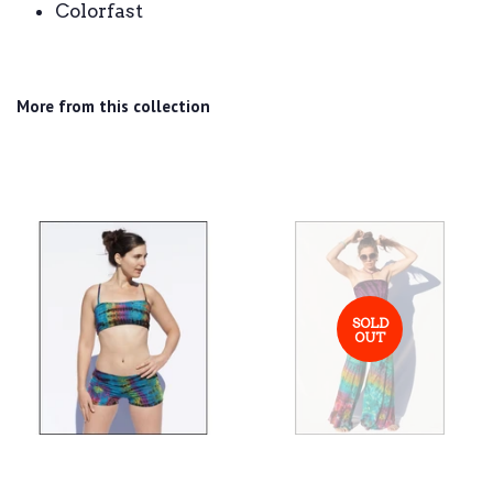
Colorfast
More from this collection
SOLD
OUT