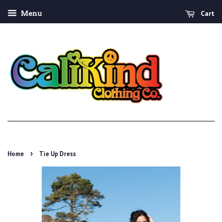
Cart
Menu
›
Home
Tie Up Dress