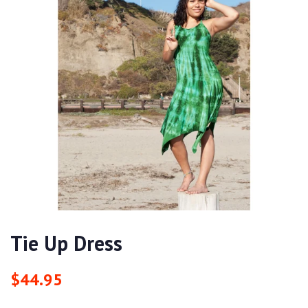
Tie Up Dress
Regular
Sale
$44.95
price
price