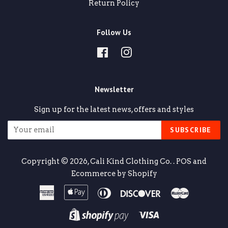
Return Policy
Follow Us
Facebook
Instagram
Newsletter
Sign up for the latest news, offers and styles
SUBSCRIBE
Copyright © 2026,
Cali Kind Clothing Co.
.
POS
and
Ecommerce by Shopify
American
Apple
Diners
Discover
Master
Express
Pay
Club
Visa
Shopify
Pay