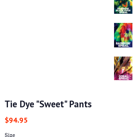
Tie Dye "Sweet" Pants
Regular
Sale
$94.95
price
price
Size