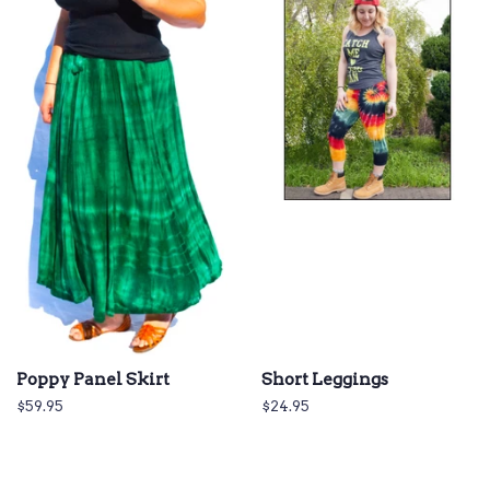
Poppy Panel Skirt
Short Leggings
Regular
$59.95
Regular
$24.95
price
price