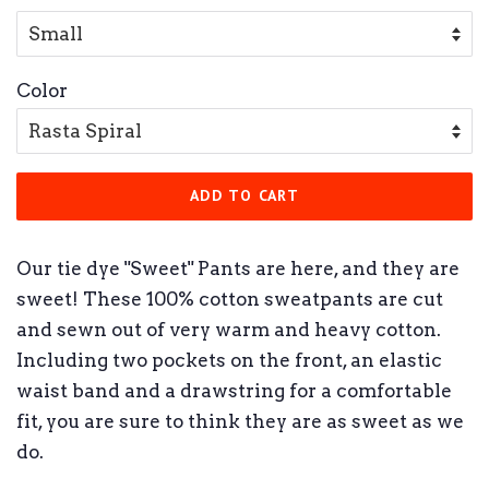
Color
ADD TO CART
Our tie dye "Sweet" Pants are here, and they are
sweet! These 100% cotton sweatpants are cut
and sewn out of very warm and heavy cotton.
Including two pockets on the front, an elastic
waist band and a drawstring for a comfortable
fit, you are sure to think they are as sweet as we
do.