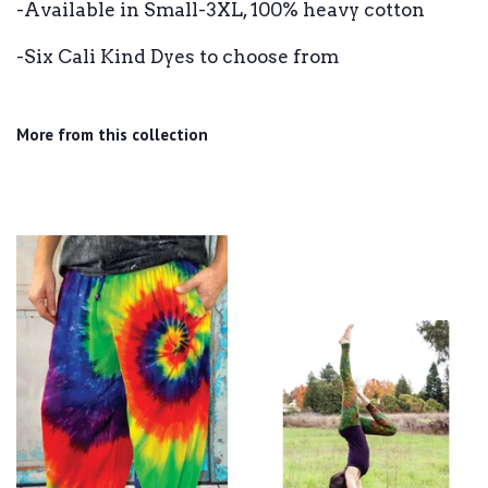
-Available in Small-3XL, 100% heavy cotton
-Six Cali Kind Dyes to choose from
More from this collection