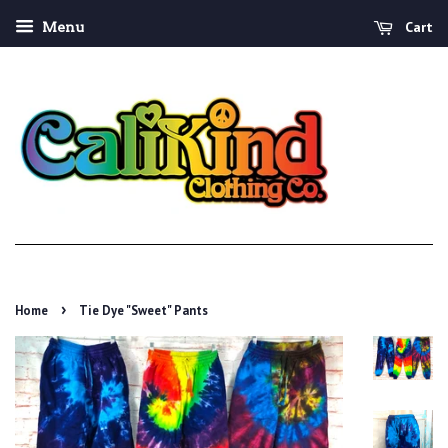
Cart
Menu
›
Home
Tie Dye "Sweet" Pants