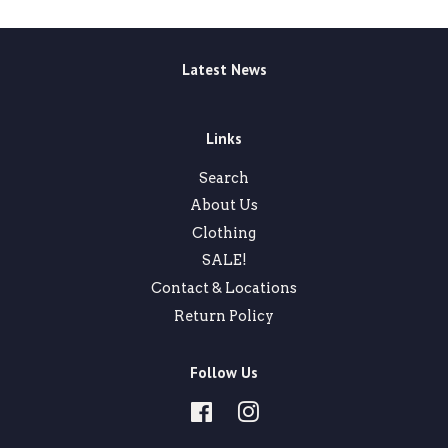
Latest News
Links
Search
About Us
Clothing
SALE!
Contact & Locations
Return Policy
Follow Us
Facebook
Instagram