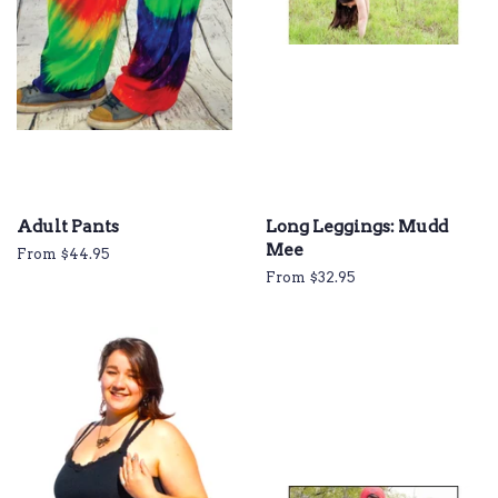
Adult Pants
Long Leggings: Mudd
Mee
From $44.95
From $32.95