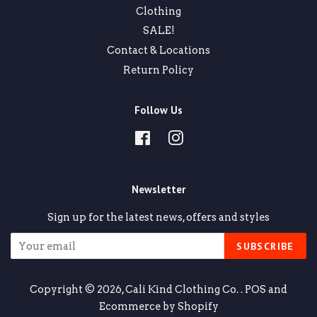
Clothing
SALE!
Contact & Locations
Return Policy
Follow Us
Facebook
Instagram
Newsletter
Sign up for the latest news, offers and styles
SUBSCRIBE
Copyright © 2026,
Cali Kind Clothing Co.
.
POS
and
Ecommerce by Shopify