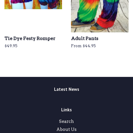
Tie Dye Festy Romper
Adult Pants
Regular
$49.95
From $44.95
price
Latest News
Links
Search
About Us