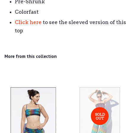
Pre-Shrunk
Colorfast
Click here
to see the sleeved version of this
top
More from this collection
SOLD
OUT