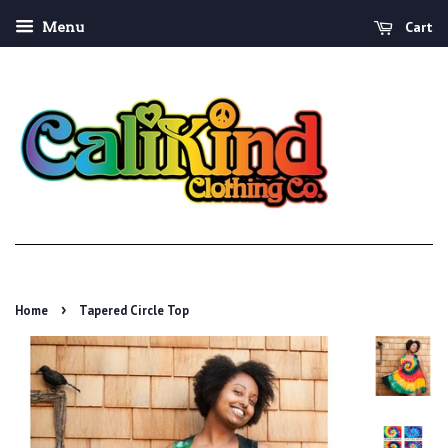
Cart
Menu
›
Home
Tapered Circle Top