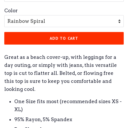
Color
ADD TO CART
Great as a beach cover-up, with leggings for a
day outing, or simply with jeans, this versatile
top is cut to flatter all. Belted, or flowing free
this top is sure to keep you comfortable and
looking cool.
One Size fits most (recommended sizes XS -
XL)
95% Rayon, 5% Spandex