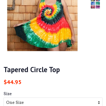
Tapered Circle Top
Regular
Sale
$44.95
price
price
Size