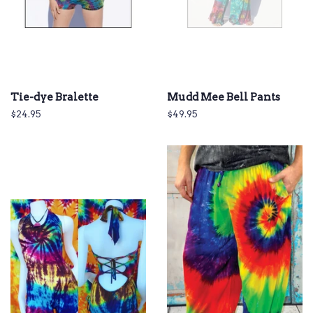
Tie-dye Bralette
Mudd Mee Bell Pants
Regular
$24.95
Regular
$49.95
price
price