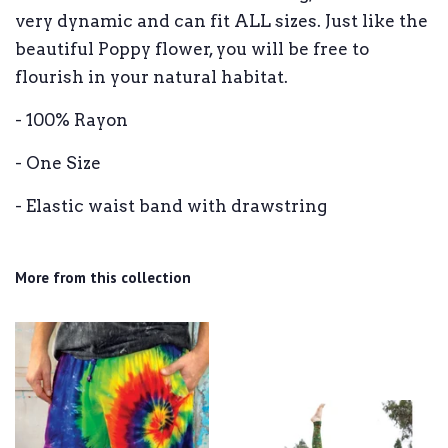
very dynamic and can fit ALL sizes. Just like the
beautiful Poppy flower, you will be free to
flourish in your natural habitat.
- 100% Rayon
- One Size
- Elastic waist band with drawstring
More from this collection