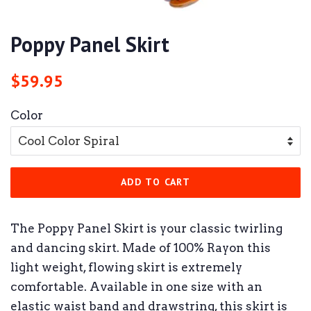
Poppy Panel Skirt
Regular
Sale
$59.95
price
price
Color
ADD TO CART
The Poppy Panel Skirt is your classic twirling
and dancing skirt. Made of 100% Rayon this
light weight, flowing skirt is extremely
comfortable. Available in one size with an
elastic waist band and drawstring, this skirt is