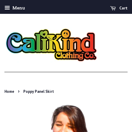
Cart
Menu
›
Home
Poppy Panel Skirt