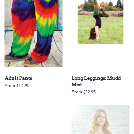
Adult Pants
Long Leggings: Mudd
Mee
From $44.95
From $32.95