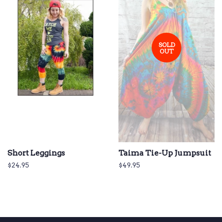
SOLD
OUT
Short Leggings
Taima Tie-Up Jumpsuit
Regular
$24.95
Regular
$49.95
price
price