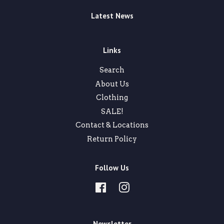
Latest News
Links
Search
About Us
Clothing
SALE!
Contact & Locations
Return Policy
Follow Us
Facebook
Instagram
Newsletter