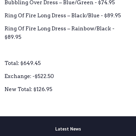
Bubbling Over Dress – Blue/Green - $74.95
Ring Of Fire Long Dress – Black/Blue - $89.95
Ring Of Fire Long Dress – Rainbow/Black -
$89.95
Total: $649.45
Exchange: -$522.50
New Total: $126.95
Latest News