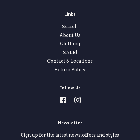
Links
Search
About Us
Clothing
SALE!
Contact & Locations
Return Policy
Follow Us
Facebook
Instagram
Newsletter
Sign up for the latest news, offers and styles