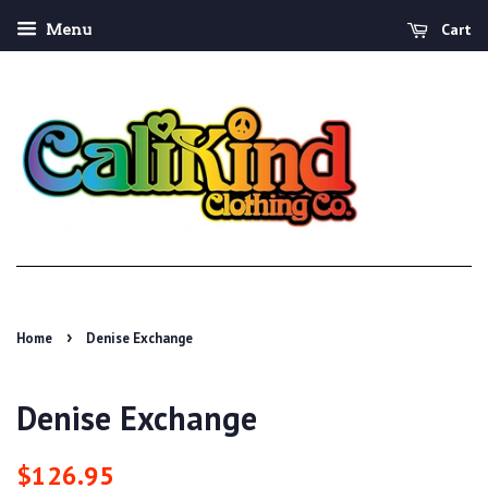
Cart
Menu
›
Home
Denise Exchange
Denise Exchange
Regular
Sale
$126.95