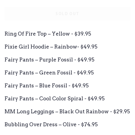
price
price
SOLD OUT
Ring Of Fire Top – Yellow - $39.95
Pixie Girl Hoodie – Rainbow- $49.95
Fairy Pants – Purple Fossil - $49.95
Fairy Pants – Green Fossil - $49.95
Fairy Pants – Blue Fossil - $49.95
Fairy Pants – Cool Color Spiral - $49.95
MM Long Leggings – Black Out Rainbow - $29.95
Bubbling Over Dress – Olive - $74.95