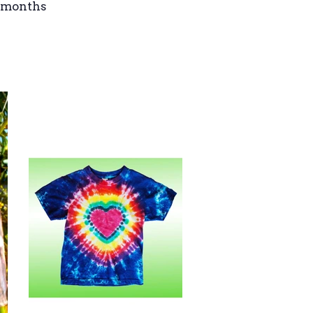
4 months