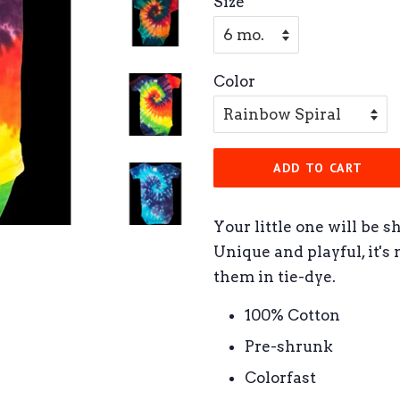
Size
Color
ADD TO CART
Your little one will be s
Unique and playful, it's
them in tie-dye.
100% Cotton
Pre-shrunk
Colorfast