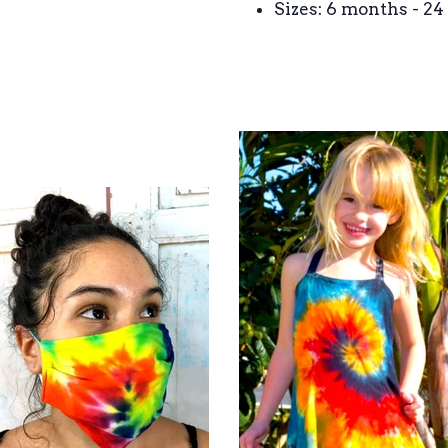
Sizes: 6 months - 2