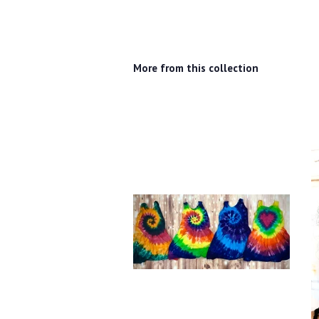
More from this collection