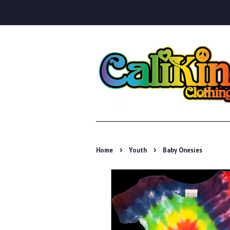
›
›
Home
Youth
Baby Onesies