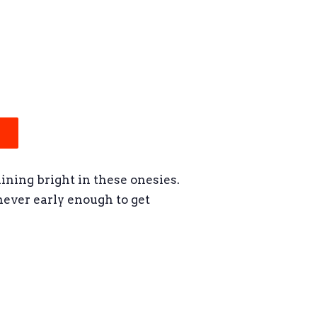
hining bright in these onesies.
 never early enough to get