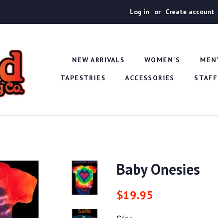
Log in
or
Create account
NEW ARRIVALS
WOMEN'S
MEN
TAPESTRIES
ACCESSORIES
STAFF
Baby Onesies
Regular
Sale
$19.95
price
price