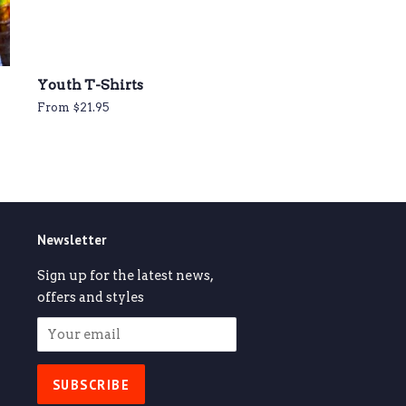
Youth T-Shirts
From $21.95
Newsletter
Sign up for the latest news,
offers and styles