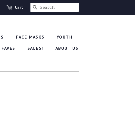
Cart
SEARCH
'S
FACE MASKS
YOUTH
 FAVES
SALES!
ABOUT US