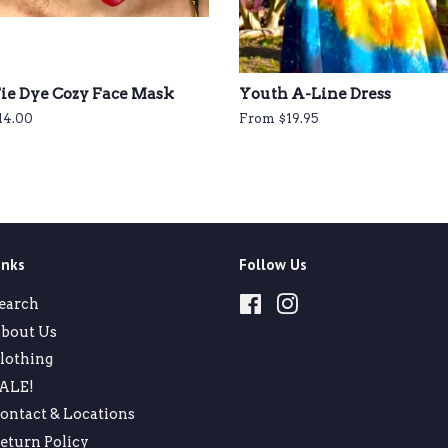
ie Dye Cozy Face Mask
Youth A-Line Dress
egular
14.00
From $19.95
rice
inks
Follow Us
earch
Facebook
Instagram
bout Us
lothing
ALE!
ontact & Locations
eturn Policy