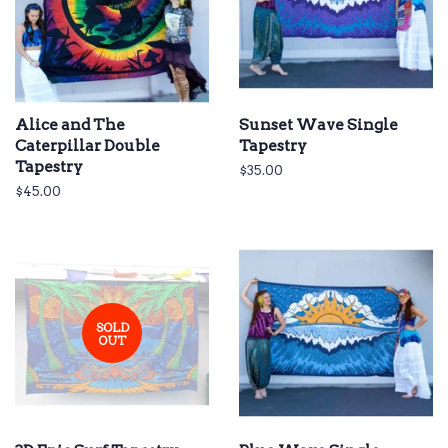
Alice and The
Sunset Wave Single
Caterpillar Double
Tapestry
Tapestry
Regular
$35.00
price
Regular
$45.00
price
SOLD
OUT