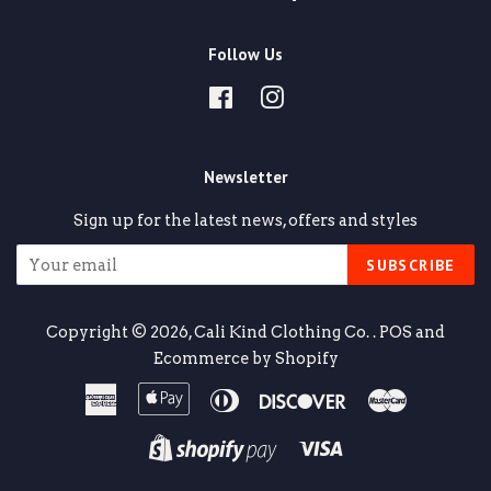
Follow Us
Facebook
Instagram
Newsletter
Sign up for the latest news, offers and styles
SUBSCRIBE
Copyright © 2026,
Cali Kind Clothing Co.
.
POS
and
Ecommerce by Shopify
American
Apple
Diners
Discover
Master
Express
Pay
Club
Visa
Shopify
Pay