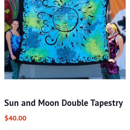
Sun and Moon Double Tapestry
Regular
Sale
$40.00
price
price