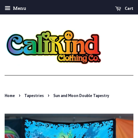
Cart
Menu
›
›
Home
Tapestries
Sun and Moon Double Tapestry