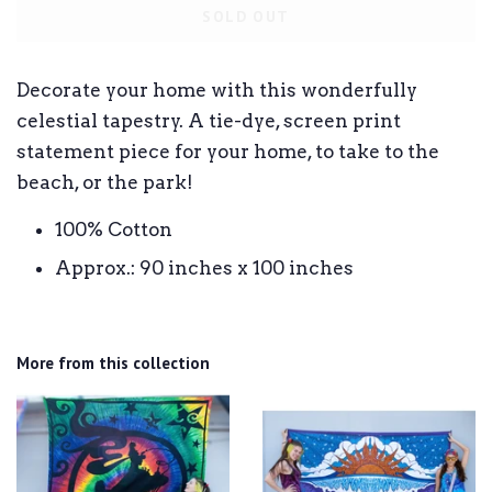
SOLD OUT
Decorate your home with this wonderfully
celestial tapestry. A tie-dye, screen print
statement piece for your home, to take to the
beach, or the park!
100% Cotton
Approx.: 90 inches x 100 inches
More from this collection