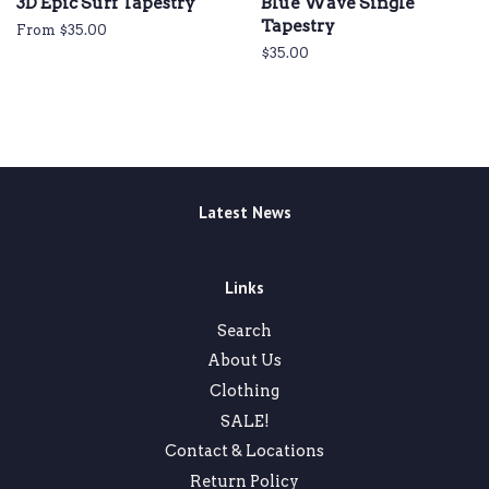
3D Epic Surf Tapestry
Blue Wave Single
Tapestry
From $35.00
Regular
$35.00
price
Latest News
Links
Search
About Us
Clothing
SALE!
Contact & Locations
Return Policy